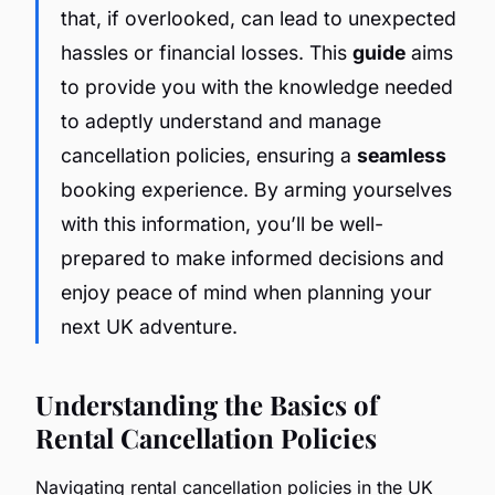
that, if overlooked, can lead to unexpected
hassles or financial losses. This
guide
aims
to provide you with the knowledge needed
to adeptly understand and manage
cancellation policies, ensuring a
seamless
booking experience. By arming yourselves
with this information, you’ll be well-
prepared to make informed decisions and
enjoy peace of mind when planning your
next UK adventure.
Understanding the Basics of
Rental Cancellation Policies
Navigating rental cancellation policies in the UK