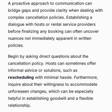
A proactive approach to communication can
bridge gaps and provide clarity when dealing with
complex cancellation policies. Establishing a
dialogue with hosts or rental service providers
before finalizing any booking can often uncover
nuances not immediately apparent in written
policies.
Begin by asking direct questions about the
cancellation policy. Hosts can sometimes offer
informal advice or solutions, such as
rescheduling
with minimal hassle. Furthermore,
inquire about their willingness to accommodate
unforeseen changes, which can be especially
helpful in establishing goodwill and a flexible
relationship.