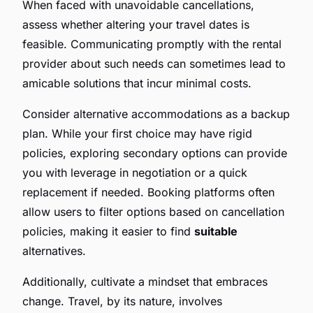
When faced with unavoidable cancellations,
assess whether altering your travel dates is
feasible. Communicating promptly with the rental
provider about such needs can sometimes lead to
amicable solutions that incur minimal costs.
Consider alternative accommodations as a backup
plan. While your first choice may have rigid
policies, exploring secondary options can provide
you with leverage in negotiation or a quick
replacement if needed. Booking platforms often
allow users to filter options based on cancellation
policies, making it easier to find
suitable
alternatives.
Additionally, cultivate a mindset that embraces
change. Travel, by its nature, involves