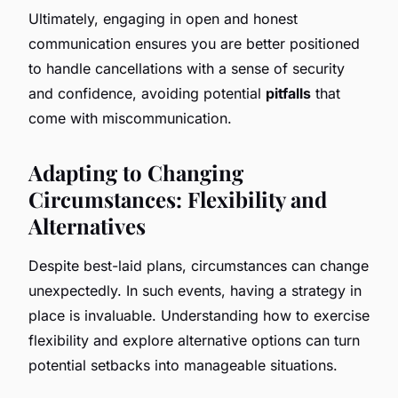
Ultimately, engaging in open and honest
communication ensures you are better positioned
to handle cancellations with a sense of security
and confidence, avoiding potential
pitfalls
that
come with miscommunication.
Adapting to Changing
Circumstances: Flexibility and
Alternatives
Despite best-laid plans, circumstances can change
unexpectedly. In such events, having a strategy in
place is invaluable. Understanding how to exercise
flexibility and explore alternative options can turn
potential setbacks into manageable situations.