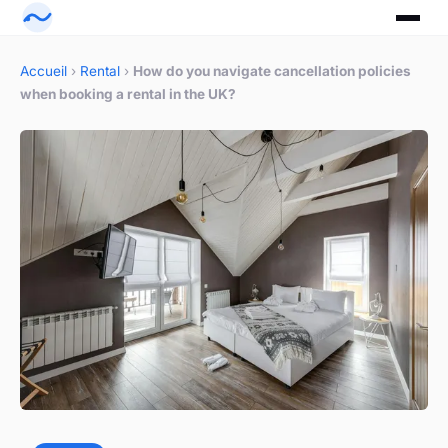
Accueil
›
Rental
›
How do you navigate cancellation policies
when booking a rental in the UK?