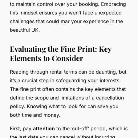
to maintain control over your booking. Embracing
this mindset ensures you won’t face unexpected
challenges that could mar your experience in the
beautiful UK.
Evaluating the Fine Print: Key
Elements to Consider
Reading through rental terms can be daunting, but
it’s a crucial step in safeguarding your interests.
The fine print often contains the key elements that
define the scope and limitations of a cancellation
policy. Knowing what to look for can save you
both time and money.
First, pay
attention
to the ‘cut-off’ period, which is
the last date you can cancel without incurring