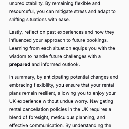
unpredictability. By remaining flexible and
resourceful, you can mitigate stress and adapt to
shifting situations with ease.
Lastly, reflect on past experiences and how they
influenced your approach to future bookings.
Learning from each situation equips you with the
wisdom to handle future challenges with a
prepared
and informed outlook.
In summary, by anticipating potential changes and
embracing flexibility, you ensure that your rental
plans remain resilient, allowing you to enjoy your
UK experience without undue worry. Navigating
rental cancellation policies in the UK requires a
blend of foresight, meticulous planning, and
effective communication. By understanding the