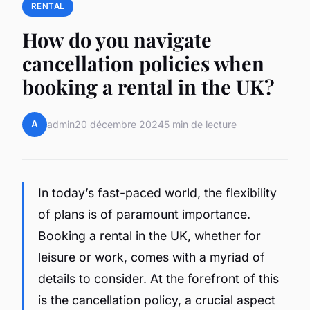
RENTAL
How do you navigate
cancellation policies when
booking a rental in the UK?
A
admin
20 décembre 2024
5 min de lecture
In today’s fast-paced world, the flexibility
of plans is of paramount importance.
Booking a rental in the UK, whether for
leisure or work, comes with a myriad of
details to consider. At the forefront of this
is the cancellation policy, a crucial aspect