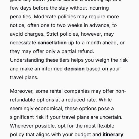
few days before the stay without incurring
penalties. Moderate policies may require more
notice, often one to two weeks in advance, to
avoid charges. Strict policies, however, may
necessitate
cancellation
up to a month ahead, or
they may offer only a partial refund.
Understanding these tiers helps you weigh the risk
and make an informed
decision
based on your
travel plans.
Moreover, some rental companies may offer non-
refundable options at a reduced rate. While
seemingly economical, these options pose a
significant risk if your travel plans are uncertain.
Whenever possible, opt for the most flexible
policy that aligns with your budget and
itinerary