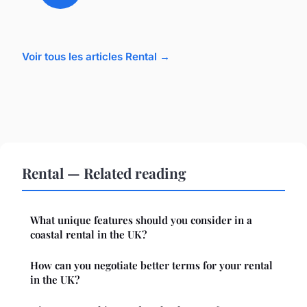
Voir tous les articles Rental →
Rental — Related reading
What unique features should you consider in a
coastal rental in the UK?
How can you negotiate better terms for your rental
in the UK?