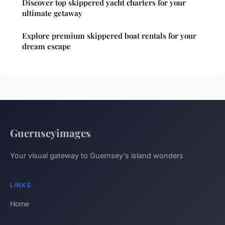
Discover top skippered yacht charters for your
ultimate getaway
Explore premium skippered boat rentals for your
dream escape
Guernseyimages
Your visual gateway to Guernsey's island wonders
LINKS
Home