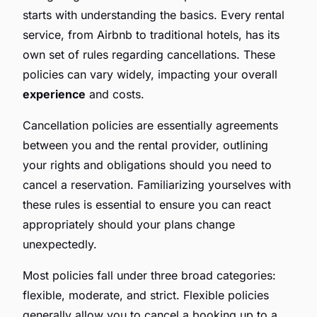
starts with understanding the basics. Every rental
service, from Airbnb to traditional hotels, has its
own set of rules regarding cancellations. These
policies can vary widely, impacting your overall
experience
and costs.
Cancellation policies are essentially agreements
between you and the rental provider, outlining
your rights and obligations should you need to
cancel a reservation. Familiarizing yourselves with
these rules is essential to ensure you can react
appropriately should your plans change
unexpectedly.
Most policies fall under three broad categories:
flexible, moderate, and strict. Flexible policies
generally allow you to cancel a booking up to a