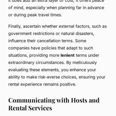
it does add an extra layer of cost, it offers peace
of mind, especially when planning far in advance
or during peak travel times.
Finally, ascertain whether external factors, such as
government restrictions or natural disasters,
influence their cancellation terms. Some
companies have policies that adapt to such
situations, providing more
lenient
terms under
extraordinary circumstances. By meticulously
evaluating these elements, you enhance your
ability to make risk-averse choices, ensuring your
rental experience remains positive.
Communicating with Hosts and
Rental Services