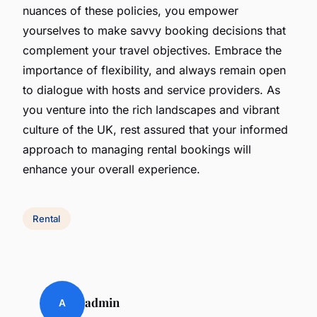
nuances of these policies, you empower
yourselves to make savvy booking decisions that
complement your travel objectives. Embrace the
importance of flexibility, and always remain open
to dialogue with hosts and service providers. As
you venture into the rich landscapes and vibrant
culture of the UK, rest assured that your informed
approach to managing rental bookings will
enhance your overall experience.
Rental
admin
A