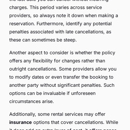
charges. This period varies across service
providers, so always note it down when making a
reservation. Furthermore, identify any potential
penalties associated with late cancellations, as
these can sometimes be steep.
Another aspect to consider is whether the policy
offers any flexibility for changes rather than
outright cancellations. Some providers allow you
to modify dates or even transfer the booking to
another party without significant penalties. Such
options can be invaluable if unforeseen
circumstances arise.
Additionally, some rental services may offer
insurance
options that cover cancellations. While