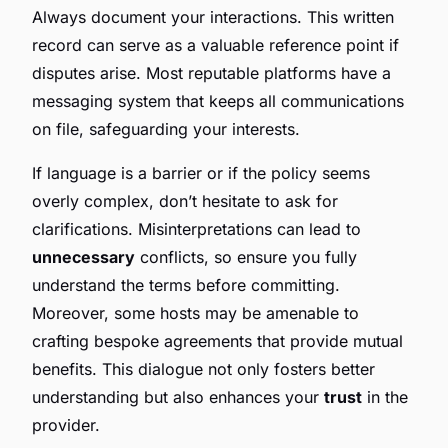
Always document your interactions. This written
record can serve as a valuable reference point if
disputes arise. Most reputable platforms have a
messaging system that keeps all communications
on file, safeguarding your interests.
If language is a barrier or if the policy seems
overly complex, don’t hesitate to ask for
clarifications. Misinterpretations can lead to
unnecessary
conflicts, so ensure you fully
understand the terms before committing.
Moreover, some hosts may be amenable to
crafting bespoke agreements that provide mutual
benefits. This dialogue not only fosters better
understanding but also enhances your
trust
in the
provider.