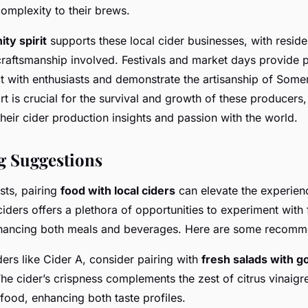
mplexity to their brews.
ty spirit
supports these local cider businesses, with reside
 craftsmanship involved. Festivals and market days provide p
 with enthusiasts and demonstrate the artisanship of Somers
 is crucial for the survival and growth of these producers,
their cider production insights and passion with the world.
g Suggestions
sts, pairing
food with local ciders
can elevate the experien
ciders offers a plethora of opportunities to experiment with 
hancing both meals and beverages. Here are some recomm
ciders like Cider A, consider pairing with
fresh salads with g
he cider’s crispness complements the zest of citrus vinaigr
food, enhancing both taste profiles.