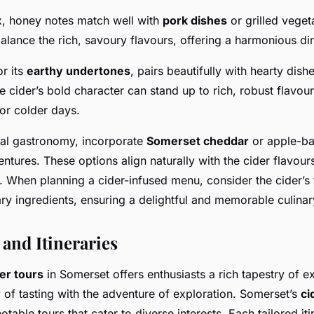
x, honey notes match well with
pork dishes
or grilled veget
lance the rich, savoury flavours, offering a harmonious di
r its
earthy undertones
, pairs beautifully with hearty dish
 cider’s bold character can stand up to rich, robust flavour
for colder days.
nal gastronomy, incorporate
Somerset cheddar
or apple-ba
ntures. These options align naturally with the cider flavours
. When planning a cider-infused menu, consider the cider’s 
y ingredients, ensuring a delightful and memorable culinar
 and Itineraries
er tours
in Somerset offers enthusiasts a rich tapestry of e
 of tasting with the adventure of exploration. Somerset’s
ci
notable tours that cater to diverse interests. Each tailored it