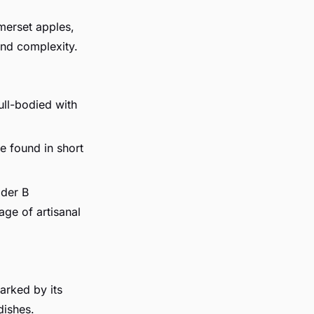
merset apples,
and complexity.
ull-bodied with
be found in short
ider B
age of artisanal
arked by its
dishes.