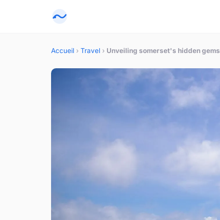
Accueil
›
Travel
›
Unveiling somerset's hidden gems: 