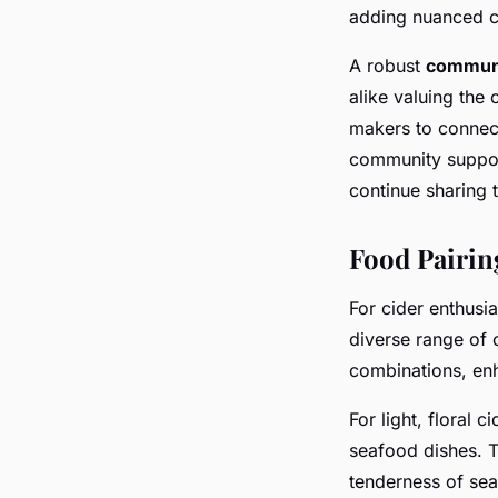
adding nuanced co
A robust
communi
alike valuing the
makers to connect
community support
continue sharing 
Food Pairin
For cider enthusia
diverse range of 
combinations, en
For light, floral 
seafood dishes. T
tenderness of sea