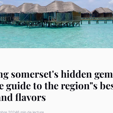
ng somerset's hidden gem
e guide to the region"s bes
and flavors
mbre 2024
6 min de lecture