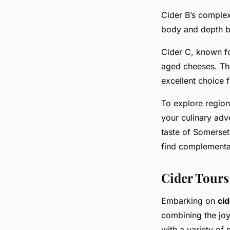
Cider B’s comple
body and depth ba
Cider C, known fo
aged cheeses. The
excellent choice 
To explore regio
your culinary adve
taste of Somerset
find complementar
Cider Tours
Embarking on
cid
combining the joy
with a variety of 