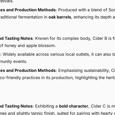
stivals.
res and Production Methods
: Produced with a blend of So
raditional fermentation in
oak barrels
, enhancing its depth 
nd Tasting Notes
: Known for its complex body, Cider B is f
 of honey and apple blossom.
d
: Widely available across various local outlets, it can also 
munity events.
res and Production Methods
: Emphasising sustainability, C
o-friendly practices in its production, highlighting the herit
nd Tasting Notes
: Exhibiting a
bold character
, Cider C is m
es and slightly tannic finish, suited for pairing with hearty 