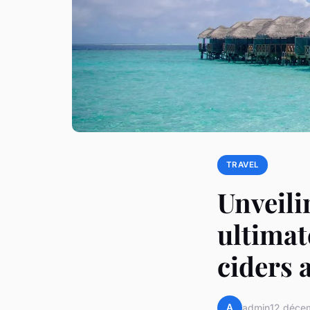
TRAVEL
Unveili
ultimat
ciders 
A
admin
12 déce