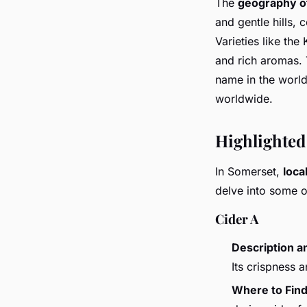
The
geography o
and gentle hills, 
Varieties like the
and rich aromas.
name in the world
worldwide.
Highlighted
In Somerset,
loca
delve into some of
Cider A
Description a
Its crispness 
Where to Fin