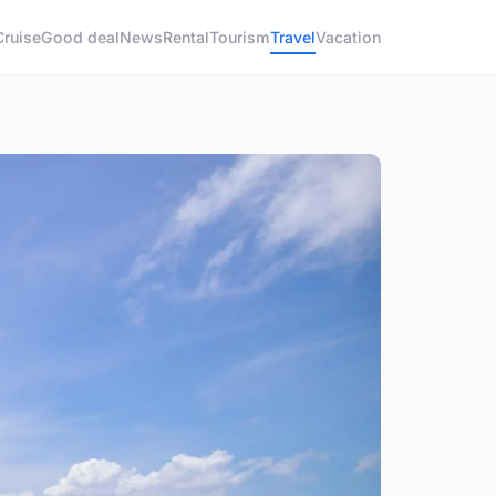
Cruise
Good deal
News
Rental
Tourism
Travel
Vacation