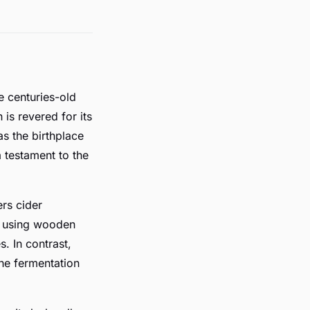
e centuries-old
is revered for its
s the birthplace
a testament to the
rs cider
de using wooden
. In contrast,
the fermentation