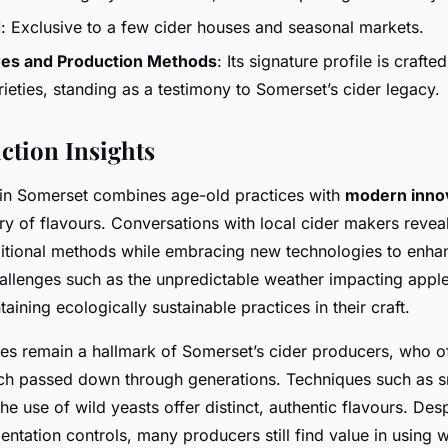
d
: Exclusive to a few cider houses and seasonal markets.
res and Production Methods
: Its signature profile is crafte
ieties, standing as a testimony to Somerset’s cider legacy.
ction Insights
 in Somerset combines age-old practices with
modern inno
ry of flavours. Conversations with local cider makers reveal
ditional methods while embracing new technologies to enha
allenges such as the unpredictable weather impacting apple
aining ecologically sustainable practices in their craft.
ues remain a hallmark of Somerset’s cider producers, who of
h passed down through generations. Techniques such as s
he use of wild yeasts offer distinct, authentic flavours. De
ntation controls, many producers still find value in using