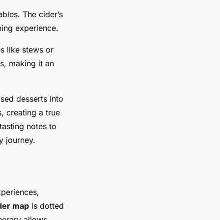
ables. The cider’s
ning experience.
es like stews or
s, making it an
sed desserts into
, creating a true
tasting notes to
y journey.
xperiences,
der map
is dotted
inerary allows