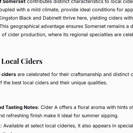
f Somerset
contributes distinct characteristics to local cider
coupled with a mild climate, provide ideal conditions for appl
 Kingston Black and Dabinett thrive here, yielding ciders wit
 This geographical advantage ensures Somerset remains a d
 of cider production, where its regional specialties are cel
 Local Ciders
l ciders
are celebrated for their craftsmanship and distinct c
 the best local ciders and their unique qualities.
nd Tasting Notes
: Cider A offers a floral aroma with hints o
and refreshing finish make it ideal for summer sipping.
d
: Available at select local cideries, it also appears in special