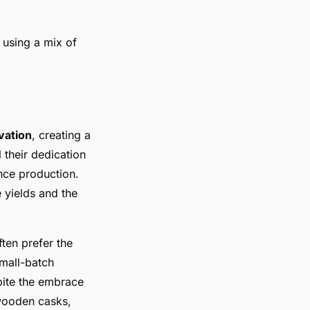
d using a mix of
vation
, creating a
 their dedication
nce production.
 yields and the
ten prefer the
mall-batch
spite the embrace
 wooden casks,