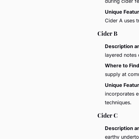
during cider fe
Unique Featu
Cider A uses t
Cider B
Description a
layered notes
Where to Fin
supply at com
Unique Featu
incorporates ec
techniques.
Cider C
Description a
earthy underton