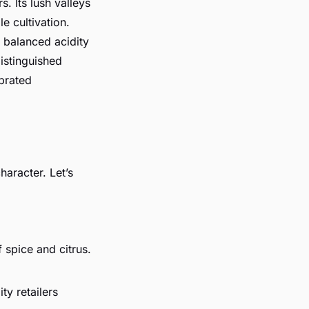
s. Its lush valleys
e cultivation.
h balanced acidity
istinguished
ebrated
haracter. Let’s
f spice and citrus.
ity retailers