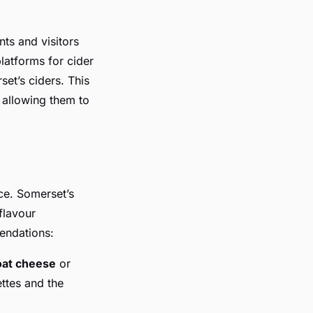
nts and visitors
latforms for cider
et’s ciders. This
 allowing them to
ce. Somerset’s
flavour
endations:
oat cheese
or
ettes and the