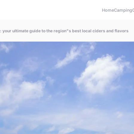
Home
Camping
your ultimate guide to the region"s best local ciders and flavors