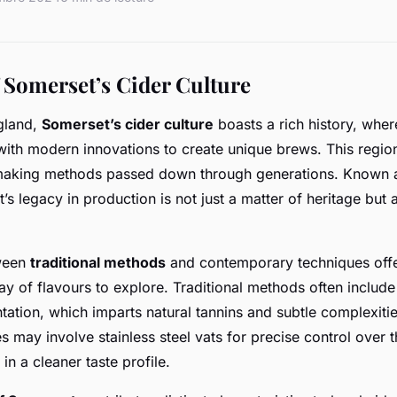
 Somerset’s Cider Culture
ngland,
Somerset’s cider culture
boasts a rich history, wher
with modern innovations to create unique brews. This region 
r-making methods passed down through generations. Known a
’s legacy in production is not just a matter of heritage but 
tween
traditional methods
and contemporary techniques offe
ray of flavours to explore. Traditional methods often inclu
tation, which imparts natural tannins and subtle complexities
 may involve stainless steel vats for precise control over 
 in a cleaner taste profile.