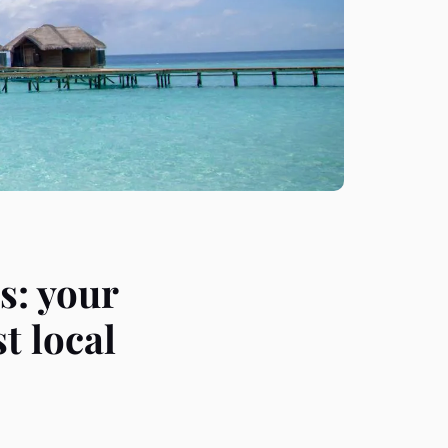
s: your
t local