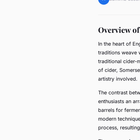
Overview of
In the heart of E
traditions weave 
traditional cide
of cider, Somerset
artistry involved.
The contrast be
enthusiasts an ar
barrels for fermen
modern techniques
process, resulting