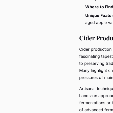
Where to Fin
Unique Featu
aged apple var
Cider Produ
Cider production
fascinating tapest
to preserving tra
Many highlight ch
pressures of maint
Artisanal techniq
hands-on approac
fermentations or t
of advanced ferme