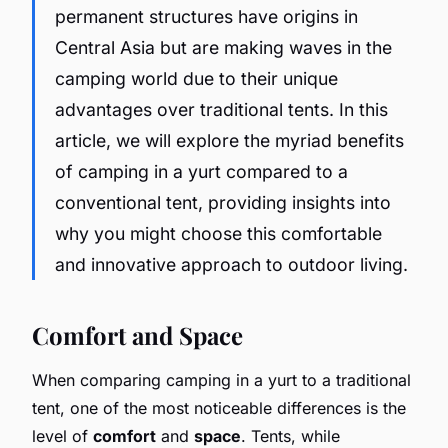
permanent structures have origins in
Central Asia but are making waves in the
camping world due to their unique
advantages over traditional tents. In this
article, we will explore the myriad benefits
of camping in a yurt compared to a
conventional tent, providing insights into
why you might choose this comfortable
and innovative approach to outdoor living.
Comfort and Space
When comparing camping in a yurt to a traditional
tent, one of the most noticeable differences is the
level of
comfort
and
space
. Tents, while