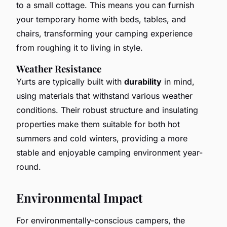
to a small cottage. This means you can furnish
your temporary home with beds, tables, and
chairs, transforming your camping experience
from roughing it to living in style.
Weather Resistance
Yurts are typically built with
durability
in mind,
using materials that withstand various weather
conditions. Their robust structure and insulating
properties make them suitable for both hot
summers and cold winters, providing a more
stable and enjoyable camping environment year-
round.
Environmental Impact
For environmentally-conscious campers, the