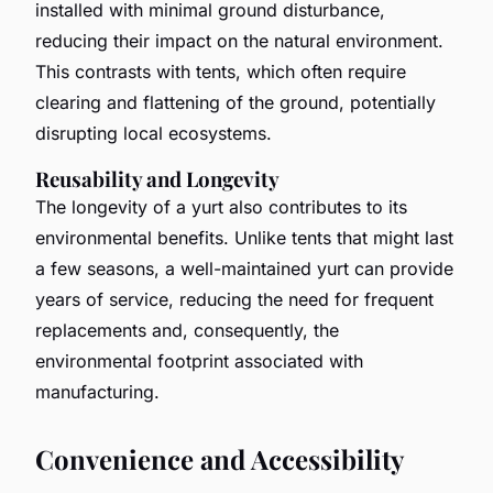
installed with minimal ground disturbance,
reducing their impact on the natural environment.
This contrasts with tents, which often require
clearing and flattening of the ground, potentially
disrupting local ecosystems.
Reusability and Longevity
The longevity of a yurt also contributes to its
environmental benefits. Unlike tents that might last
a few seasons, a well-maintained yurt can provide
years of service, reducing the need for frequent
replacements and, consequently, the
environmental footprint associated with
manufacturing.
Convenience and Accessibility