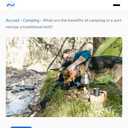
Accueil
›
Camping
›
What are the benefits of camping in a yurt
versus a traditional tent?