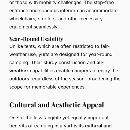
or those with mobility challenges. The step-free
entrance and spacious interior can accommodate
wheelchairs, strollers, and other necessary
equipment seamlessly.
Year-Round Usability
Unlike tents, which are often restricted to fair-
weather use, yurts are designed for year-round
camping. Their sturdy construction and
all-
weather
capabilities enable campers to enjoy the
outdoors regardless of the season, broadening the
scope for memorable experiences.
Cultural and Aesthetic Appeal
One of the less tangible yet equally important
benefits of camping in a yurt is its
cultural
and