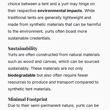
choice between a tent and a yurt may hinge on
their respective
environmental impacts
. While
traditional tents are generally lightweight and
made from synthetic materials that can be harmful
to the environment, yurts often boast more
sustainable credentials.
Sustainability
Yurts are often constructed from natural materials
such as wood and canvas, which can be sourced
sustainably. These materials are not only
biodegradable
but also often require fewer
resources to produce and transport compared to
synthetic tent materials.
Minimal Footprint
Due to their semi-permanent nature, yurts can be