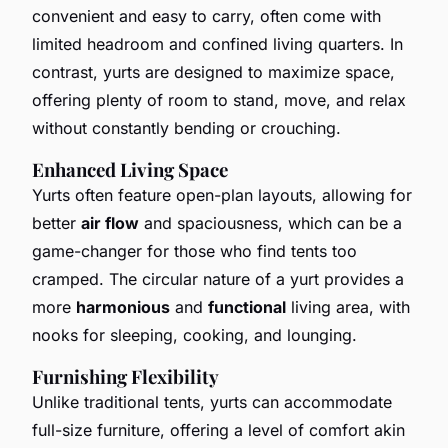
convenient and easy to carry, often come with
limited headroom and confined living quarters. In
contrast, yurts are designed to maximize space,
offering plenty of room to stand, move, and relax
without constantly bending or crouching.
Enhanced Living Space
Yurts often feature open-plan layouts, allowing for
better
air flow
and spaciousness, which can be a
game-changer for those who find tents too
cramped. The circular nature of a yurt provides a
more
harmonious
and
functional
living area, with
nooks for sleeping, cooking, and lounging.
Furnishing Flexibility
Unlike traditional tents, yurts can accommodate
full-size furniture, offering a level of comfort akin