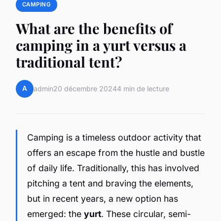
CAMPING
What are the benefits of
camping in a yurt versus a
traditional tent?
A
admin
20 décembre 2024
4 min de lecture
Camping is a timeless outdoor activity that
offers an escape from the hustle and bustle
of daily life. Traditionally, this has involved
pitching a tent and braving the elements,
but in recent years, a new option has
emerged: the
yurt
. These circular, semi-