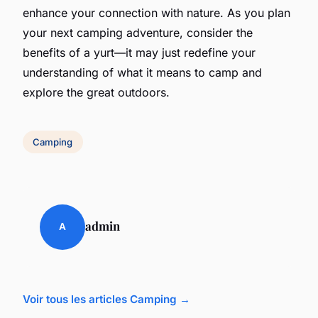
enhance your connection with nature. As you plan
your next camping adventure, consider the
benefits of a yurt—it may just redefine your
understanding of what it means to camp and
explore the great outdoors.
Camping
admin
A
Voir tous les articles Camping →