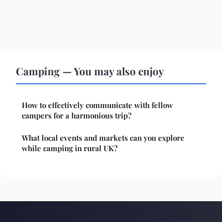
Camping — You may also enjoy
How to effectively communicate with fellow
campers for a harmonious trip?
What local events and markets can you explore
while camping in rural UK?