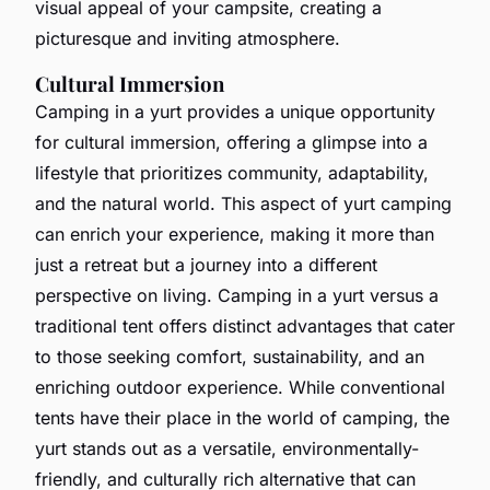
visual appeal of your campsite, creating a
picturesque and inviting atmosphere.
Cultural Immersion
Camping in a yurt provides a unique opportunity
for cultural immersion, offering a glimpse into a
lifestyle that prioritizes community, adaptability,
and the natural world. This aspect of yurt camping
can enrich your experience, making it more than
just a retreat but a journey into a different
perspective on living. Camping in a yurt versus a
traditional tent offers distinct advantages that cater
to those seeking comfort, sustainability, and an
enriching outdoor experience. While conventional
tents have their place in the world of camping, the
yurt stands out as a versatile, environmentally-
friendly, and culturally rich alternative that can