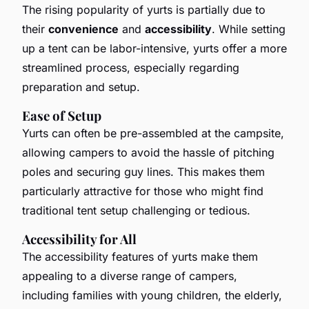
The rising popularity of yurts is partially due to
their
convenience
and
accessibility
. While setting
up a tent can be labor-intensive, yurts offer a more
streamlined process, especially regarding
preparation and setup.
Ease of Setup
Yurts can often be pre-assembled at the campsite,
allowing campers to avoid the hassle of pitching
poles and securing guy lines. This makes them
particularly attractive for those who might find
traditional tent setup challenging or tedious.
Accessibility for All
The accessibility features of yurts make them
appealing to a diverse range of campers,
including families with young children, the elderly,