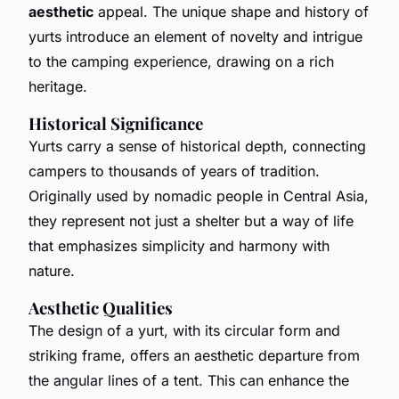
aesthetic
appeal. The unique shape and history of
yurts introduce an element of novelty and intrigue
to the camping experience, drawing on a rich
heritage.
Historical Significance
Yurts carry a sense of historical depth, connecting
campers to thousands of years of tradition.
Originally used by nomadic people in Central Asia,
they represent not just a shelter but a way of life
that emphasizes simplicity and harmony with
nature.
Aesthetic Qualities
The design of a yurt, with its circular form and
striking frame, offers an aesthetic departure from
the angular lines of a tent. This can enhance the