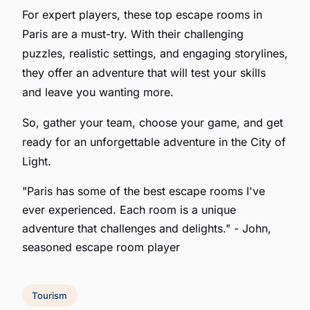
For expert players, these top escape rooms in
Paris are a must-try. With their challenging
puzzles, realistic settings, and engaging storylines,
they offer an adventure that will test your skills
and leave you wanting more.
So, gather your team, choose your game, and get
ready for an unforgettable adventure in the City of
Light.
"Paris has some of the best escape rooms I've
ever experienced. Each room is a unique
adventure that challenges and delights."
- John,
seasoned escape room player
Tourism