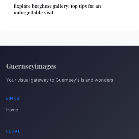
Explore borghese gallery: top tips for an
unforgettable visit
Guernseyimages
Your visual gateway to Guernsey's island wonders
LINKS
Home
LEGAL