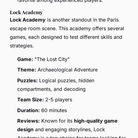
Lock Academy
Lock Academy
is another standout in the Paris
escape room scene. This academy offers several
games, each designed to test different skills and
strategies.
Game:
"The Lost City"
Theme:
Archaeological Adventure
Puzzles:
Logical puzzles, hidden
compartments, and decoding
Team Size:
2-5 players
Duration:
60 minutes
Reviews:
Known for its
high-quality game
design
and engaging storylines, Lock
Academy is a top choice for teams looking for