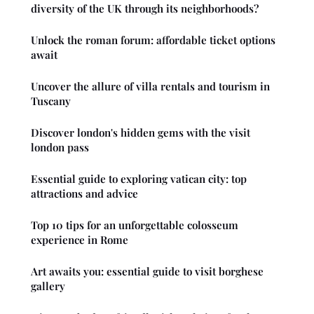
diversity of the UK through its neighborhoods?
Unlock the roman forum: affordable ticket options
await
Uncover the allure of villa rentals and tourism in
Tuscany
Discover london's hidden gems with the visit
london pass
Essential guide to exploring vatican city: top
attractions and advice
Top 10 tips for an unforgettable colosseum
experience in Rome
Art awaits you: essential guide to visit borghese
gallery