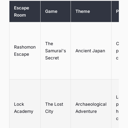
Escape
Game
Theme
Puzzl
Room
The
Crypt
Rashomon
Samurai's
Ancient Japan
physi
Escape
Secret
chall
Logic
Lock
The Lost
Archaeological
puzzl
Academy
City
Adventure
hidde
comp