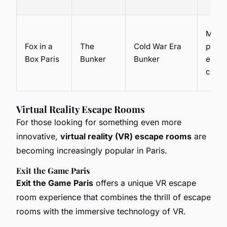
Mech
Fox in a
The
Cold War Era
puzzl
Box Paris
Bunker
Bunker
electr
circui
Virtual Reality Escape Rooms
For those looking for something even more
innovative,
virtual reality (VR) escape rooms
are
becoming increasingly popular in Paris.
Exit the Game Paris
Exit the Game Paris
offers a unique VR escape
room experience that combines the thrill of escape
rooms with the immersive technology of VR.