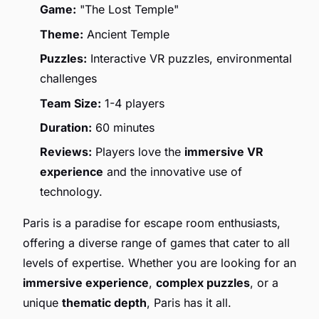
Game:
"The Lost Temple"
Theme:
Ancient Temple
Puzzles:
Interactive VR puzzles, environmental
challenges
Team Size:
1-4 players
Duration:
60 minutes
Reviews:
Players love the
immersive VR
experience
and the innovative use of
technology.
Paris is a paradise for escape room enthusiasts,
offering a diverse range of games that cater to all
levels of expertise. Whether you are looking for an
immersive experience
,
complex puzzles
, or a
unique
thematic depth
, Paris has it all.