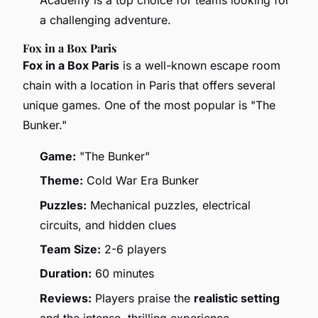
a challenging adventure.
Fox in a Box Paris
Fox in a Box Paris
is a well-known escape room
chain with a location in Paris that offers several
unique games. One of the most popular is "The
Bunker."
Game:
"The Bunker"
Theme:
Cold War Era Bunker
Puzzles:
Mechanical puzzles, electrical
circuits, and hidden clues
Team Size:
2-6 players
Duration:
60 minutes
Reviews:
Players praise the
realistic setting
and the intense, thrilling experience.