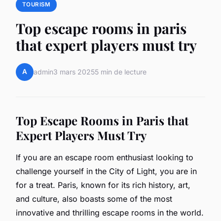
TOURISM
Top escape rooms in paris
that expert players must try
A
admin
3 mars 2025
5 min de lecture
Top Escape Rooms in Paris that
Expert Players Must Try
If you are an escape room enthusiast looking to
challenge yourself in the City of Light, you are in
for a treat. Paris, known for its rich history, art,
and culture, also boasts some of the most
innovative and thrilling escape rooms in the world.