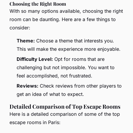
Choosing the Right Room
With so many options available, choosing the right
room can be daunting. Here are a few things to
consider:
Theme:
Choose a theme that interests you.
This will make the experience more enjoyable.
Difficulty Level:
Opt for rooms that are
challenging but not impossible. You want to
feel accomplished, not frustrated.
Reviews:
Check reviews from other players to
get an idea of what to expect.
Detailed Comparison of Top Escape Rooms
Here is a detailed comparison of some of the top
escape rooms in Paris: