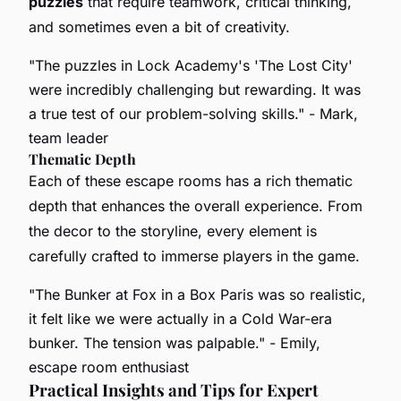
puzzles
that require teamwork, critical thinking,
and sometimes even a bit of creativity.
"The puzzles in Lock Academy's 'The Lost City'
were incredibly challenging but rewarding. It was
a true test of our problem-solving skills."
- Mark,
team leader
Thematic Depth
Each of these escape rooms has a rich thematic
depth that enhances the overall experience. From
the decor to the storyline, every element is
carefully crafted to immerse players in the game.
"The Bunker at Fox in a Box Paris was so realistic,
it felt like we were actually in a Cold War-era
bunker. The tension was palpable."
- Emily,
escape room enthusiast
Practical Insights and Tips for Expert