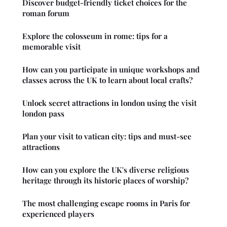
Discover budget-friendly ticket choices for the
roman forum
Explore the colosseum in rome: tips for a
memorable visit
How can you participate in unique workshops and
classes across the UK to learn about local crafts?
Unlock secret attractions in london using the visit
london pass
Plan your visit to vatican city: tips and must-see
attractions
How can you explore the UK's diverse religious
heritage through its historic places of worship?
The most challenging escape rooms in Paris for
experienced players