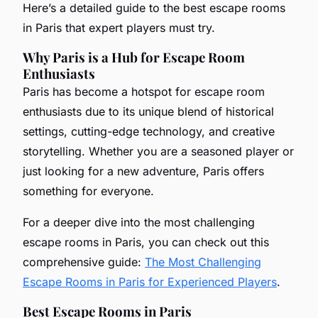
Here’s a detailed guide to the best escape rooms
in Paris that expert players must try.
Why Paris is a Hub for Escape Room
Enthusiasts
Paris has become a hotspot for escape room
enthusiasts due to its unique blend of historical
settings, cutting-edge technology, and creative
storytelling. Whether you are a seasoned player or
just looking for a new adventure, Paris offers
something for everyone.
For a deeper dive into the most challenging
escape rooms in Paris, you can check out this
comprehensive guide:
The Most Challenging
Escape Rooms in Paris for Experienced Players
.
Best Escape Rooms in Paris