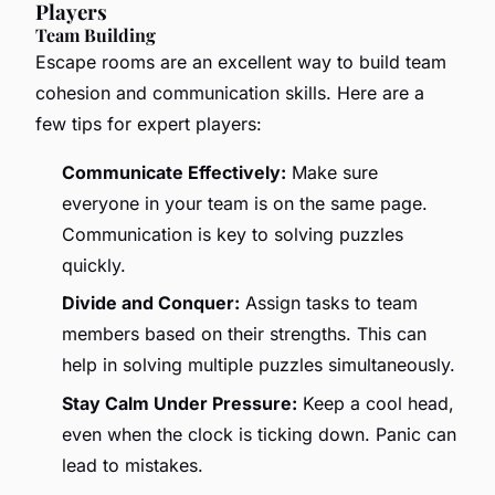
Players
Team Building
Escape rooms are an excellent way to build team
cohesion and communication skills. Here are a
few tips for expert players:
Communicate Effectively:
Make sure
everyone in your team is on the same page.
Communication is key to solving puzzles
quickly.
Divide and Conquer:
Assign tasks to team
members based on their strengths. This can
help in solving multiple puzzles simultaneously.
Stay Calm Under Pressure:
Keep a cool head,
even when the clock is ticking down. Panic can
lead to mistakes.