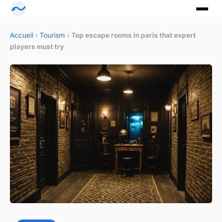
Accueil
›
Tourism
›
Top escape rooms in paris that expert
players must try