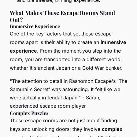
What Makes These Escape Rooms Stand
Out?
Immersive Experience
One of the key factors that set these escape
rooms apart is their ability to create an
immersive
experience
. From the moment you step into the
room, you are transported into a different world,
whether it's ancient Japan or a Cold War bunker.
"The attention to detail in Rashomon Escape's 'The
Samurai's Secret' was astounding. It felt like we
were actually in feudal Japan."
- Sarah,
experienced escape room player
Complex Puzzles
These escape rooms are not just about finding
keys and unlocking doors; they involve
complex