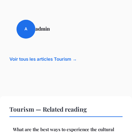
admin
A
Voir tous les articles Tourism →
Tourism — Related reading
What are the best ways to experience the cultural