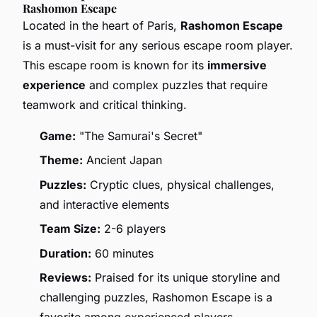
Rashomon Escape
Located in the heart of Paris,
Rashomon Escape
is a must-visit for any serious escape room player.
This escape room is known for its
immersive
experience
and complex puzzles that require
teamwork and critical thinking.
Game:
"The Samurai's Secret"
Theme:
Ancient Japan
Puzzles:
Cryptic clues, physical challenges,
and interactive elements
Team Size:
2-6 players
Duration:
60 minutes
Reviews:
Praised for its unique storyline and
challenging puzzles, Rashomon Escape is a
favorite among experienced players.