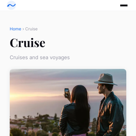
Home
› Cruise
Cruise
Cruises and sea voyages