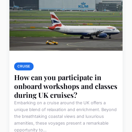
CRUISE
How can you participate in
onboard workshops and classes
during UK cruises?
Embarking on a cruise around the UK offers a
unique blend of relaxation and enrichment. Beyond
the breathtaking coastal views and luxurious
amenities, these voyages present a remarkable
opportunity to...