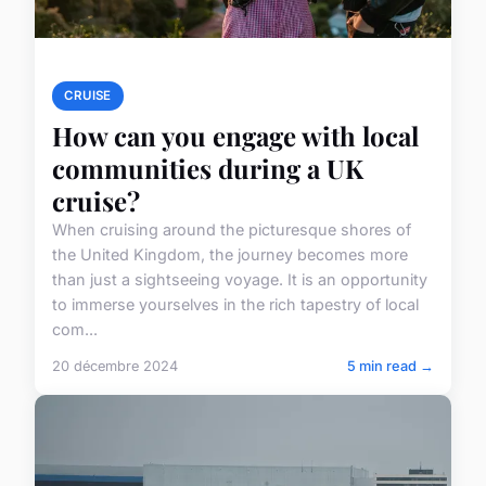
CRUISE
How can you engage with local
communities during a UK
cruise?
When cruising around the picturesque shores of
the United Kingdom, the journey becomes more
than just a sightseeing voyage. It is an opportunity
to immerse yourselves in the rich tapestry of local
com...
20 décembre 2024
5 min read →