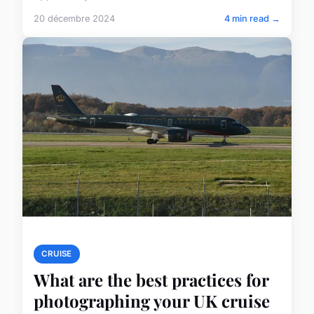
20 décembre 2024
4 min read →
CRUISE
What are the best practices for
photographing your UK cruise