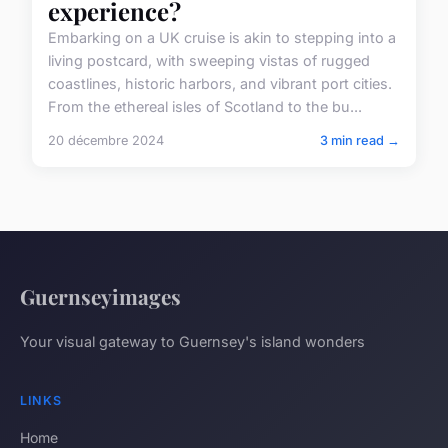
experience?
Embarking on a UK cruise is akin to stepping into a
living postcard, with sweeping vistas of rugged
coastlines, historic harbors, and vibrant port cities.
From the ethereal isles of Scotland to the bu...
20 décembre 2024
3 min read →
Guernseyimages
Your visual gateway to Guernsey's island wonders
LINKS
Home