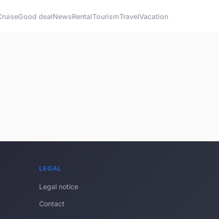
Cruise
Good deal
News
Rental
Tourism
Travel
Vacation
LEGAL
Legal notice
Contact