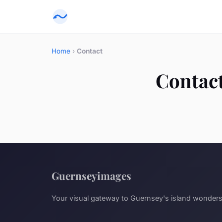
Home
›
Contact
Contac
Guernseyimages
Your visual gateway to Guernsey's island wonder