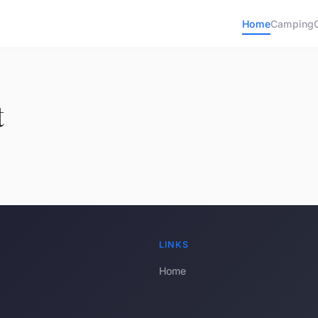
Home
Camping
t
LINKS
Home
s