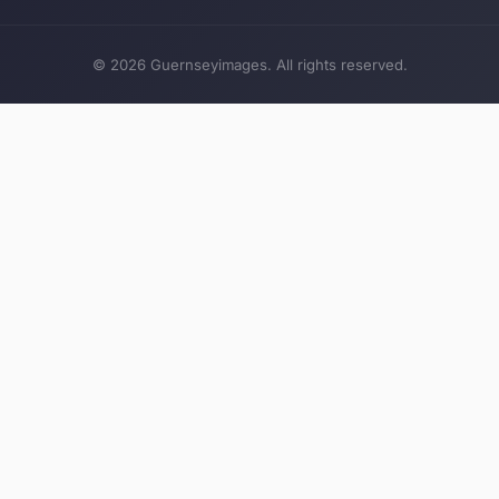
© 2026 Guernseyimages. All rights reserved.